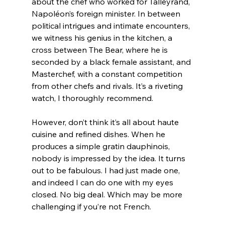
about the chef who worked for Talleyrand, 
Napoléon’s foreign minister. In between 
political intrigues and intimate encounters, 
we witness his genius in the kitchen, a 
cross between The Bear, where he is 
seconded by a black female assistant, and 
Masterchef, with a constant competition 
from other chefs and rivals. It’s a riveting 
watch, I thoroughly recommend.
However, don’t think it’s all about haute 
cuisine and refined dishes. When he 
produces a simple gratin dauphinois, 
nobody is impressed by the idea. It turns 
out to be fabulous. I had just made one, 
and indeed I can do one with my eyes 
closed. No big deal. Which may be more 
challenging if you’re not French.