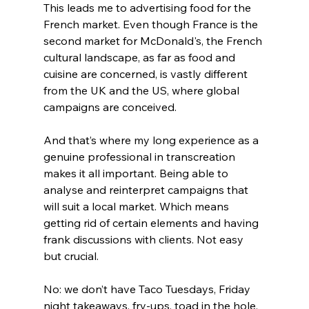
This leads me to advertising food for the 
French market. Even though France is the 
second market for McDonald's, the French 
cultural landscape, as far as food and 
cuisine are concerned, is vastly different 
from the UK and the US, where global 
campaigns are conceived.
And that’s where my long experience as a 
genuine professional in transcreation 
makes it all important. Being able to 
analyse and reinterpret campaigns that 
will suit a local market. Which means 
getting rid of certain elements and having 
frank discussions with clients. Not easy 
but crucial.
No: we don’t have Taco Tuesdays, Friday 
night takeaways, fry-ups, toad in the hole, 