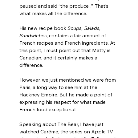
paused and said “the produce...”. That’s 
what makes all the difference.
His new recipe book 
Soups, Salads, 
Sandwiches
, contains a fair amount of 
French recipes and French ingredients. At 
this point, I must point out that Matty is 
Canadian, and it certainly makes a 
difference.
However, we just mentioned we were from 
Paris, a long way to see him at the 
Hackney Empire. But he made a point of 
expressing his respect for what made 
French food exceptional.
Speaking about The Bear, I have just 
watched Carême, the series on Apple TV 