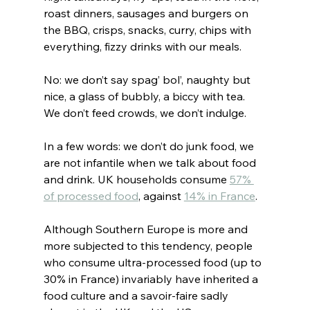
roast dinners, sausages and burgers on 
the BBQ, crisps, snacks, curry, chips with 
everything, fizzy drinks with our meals.
No: we don’t say spag’ bol’, naughty but 
nice, a glass of bubbly, a biccy with tea. 
We don’t feed crowds, we don’t indulge.
In a few words: we don’t do junk food, we 
are not infantile when we talk about food 
and drink. UK households consume 
57% 
of processed food
, against 
14% in France
.
Although Southern Europe is more and 
more subjected to this tendency, people 
who consume ultra-processed food (up to 
30% in France) invariably have inherited a 
food culture and a savoir-faire sadly 