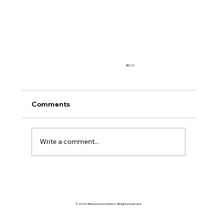
Comments
AI VS MANGAS
Write a comment...
© 2026 Transcreators United. All rights reserved.