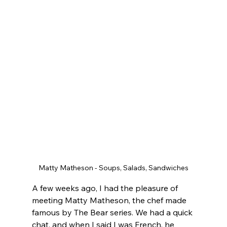
Matty Matheson - Soups, Salads, Sandwiches
A few weeks ago, I had the pleasure of 
meeting Matty Matheson, the chef made 
famous by The Bear series. We had a quick 
chat, and when I said I was French, he 