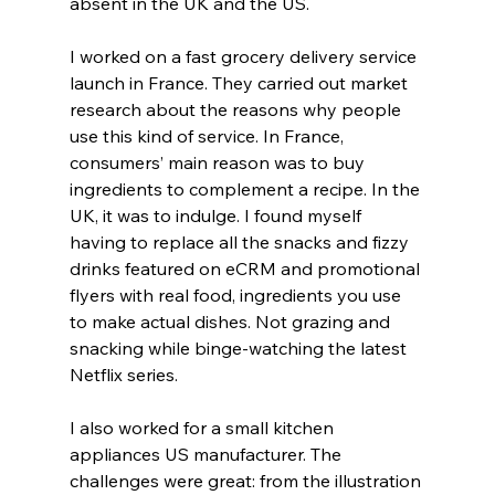
absent in the UK and the US.
I worked on a fast grocery delivery service 
launch in France. They carried out market 
research about the reasons why people 
use this kind of service. In France, 
consumers’ main reason was to buy 
ingredients to complement a recipe. In the 
UK, it was to indulge. I found myself 
having to replace all the snacks and fizzy 
drinks featured on eCRM and promotional 
flyers with real food, ingredients you use 
to make actual dishes. Not grazing and 
snacking while binge-watching the latest 
Netflix series.
I also worked for a small kitchen 
appliances US manufacturer. The 
challenges were great: from the illustration 