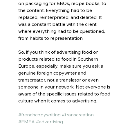
on packaging for BBQs, recipe books, to 
the content. Everything had to be 
replaced, reinterpreted, and deleted. It 
was a constant battle with the client 
where everything had to be questioned, 
from habits to representation.
So, if you think of advertising food or 
products related to food in Southern 
Europe, especially, make sure you ask a 
genuine foreign copywriter and 
transcreator, not a translator or even 
someone in your network. Not everyone is 
aware of the specific issues related to food 
culture when it comes to advertising.
#frenchcopywriting
#transcreation
#EMEA
#advertising