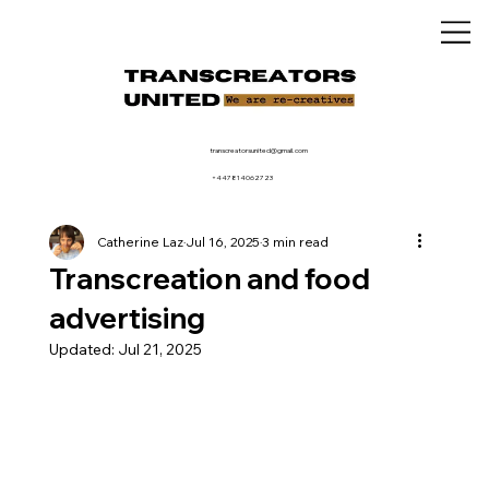
transcreatorsunited@gmail.com
+447814062723
Catherine Laz
Jul 16, 2025
3 min read
Transcreation and food
advertising
Updated:
Jul 21, 2025