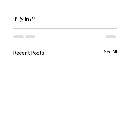
See All
Recent Posts